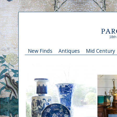
New Finds
Antiques
Mid Century