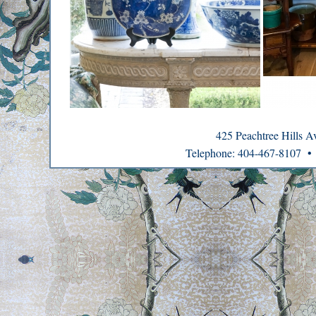
425 Peachtree Hills 
Telephone: 404-467-8107 •