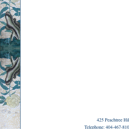
425 Peachtree H
Telephone: 404-467-8