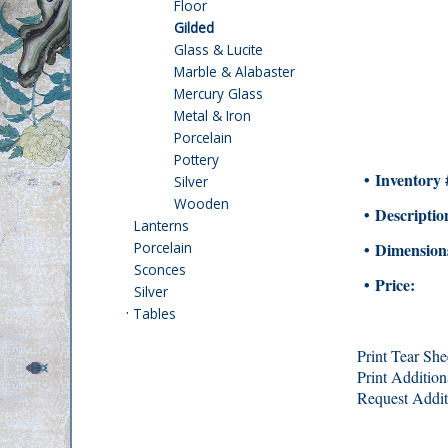
Floor
Gilded
Glass & Lucite
Marble & Alabaster
Mercury Glass
Metal & Iron
Porcelain
Pottery
• Inventory 
Silver
Wooden
• Descriptio
Lanterns
Porcelain
• Dimension
Sconces
• Price:
Silver
·
Tables
Print Tear She
Print Addition
Request Addit