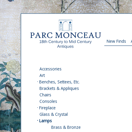
New Finds
Accessories
Art
·
Benches, Settees, Etc.
Brackets & Appliques
Chairs
Consoles
·
Fireplace
Glass & Crystal
·
Lamps
Brass & Bronze